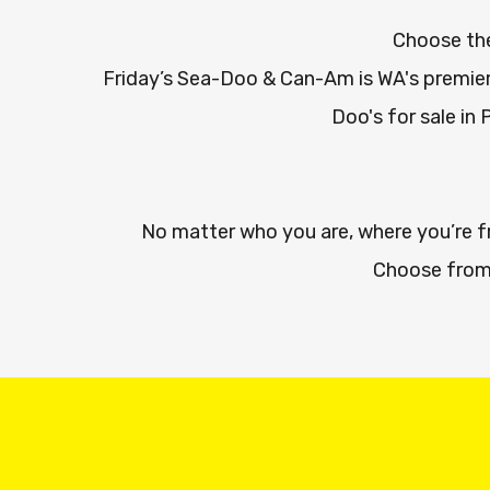
Choose the
Friday’s Sea-Doo & Can-Am is WA's premier
Doo's for sale in 
No matter who you are, where you’re 
Choose from