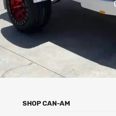
SHOP CAN-AM