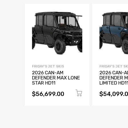
FRIDAY'S JET SKIS
FRIDAY'S JET SK
2026 CAN-AM
2026 CAN-A
DEFENDER MAX LONE
DEFENDER 
STAR HD11
LIMITED HD1
$56,699.00
$54,099.