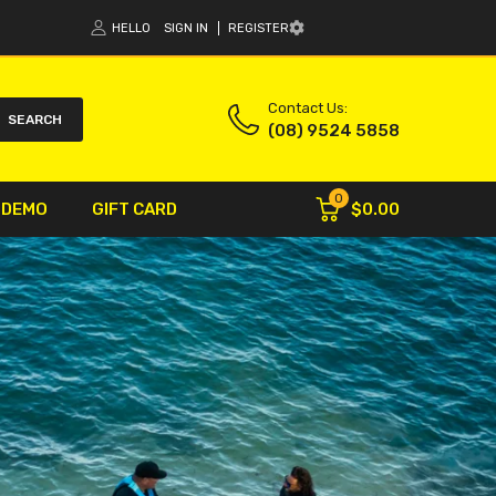
HELLO
SIGN IN
REGISTER
Contact Us:
SEARCH
(08) 9524 5858
0
$0.00
 DEMO
GIFT CARD