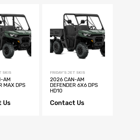
T SKIS
FRIDAY'S JET SKIS
FRIDAY'
N-AM
2026 CAN-AM
2026 
R MAX DPS
DEFENDER 6X6 DPS
DEFEN
HD10
HD10
t Us
Contact Us
$33,