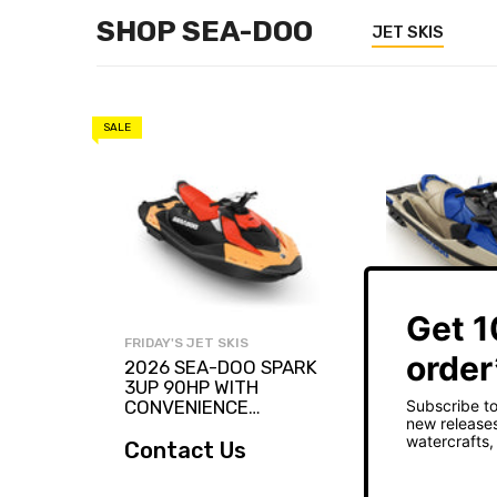
SHOP SEA-DOO
JET SKIS
SALE
FRIDAY'S JET SKIS
FRIDAY'S JET SK
2026 SEA-DOO SPARK
2026 SEA-D
3UP 90HP WITH
PRO 230
CONVENIENCE
PACKAGE
Contact Us
$30,599.