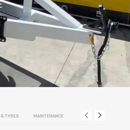
E
 & TYRES
MAINTENANCE