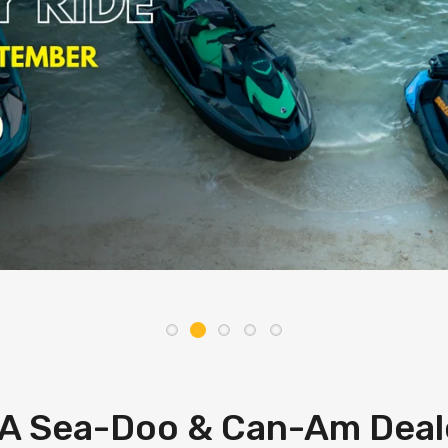
A Sea-Doo & Can-Am Deal