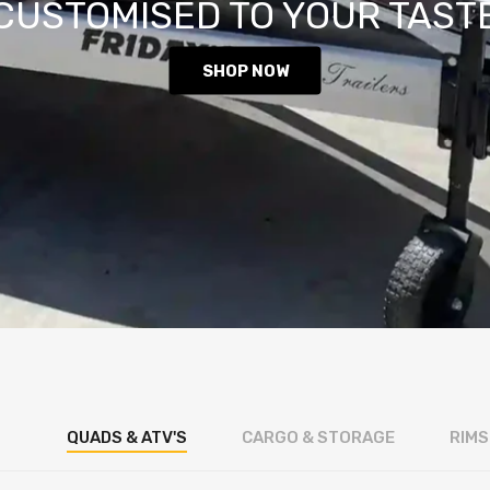
CUSTOMISED TO YOUR TAST
SHOP NOW
QUADS & ATV'S
CARGO & STORAGE
RIMS