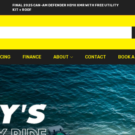
FINAL 2025 CAN-AM DEFENDER HD10 XMR WITH FREE UTILITY
KIT + ROOF
ICING
FINANCE
ABOUT
CONTACT
BOOK A