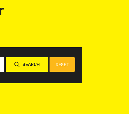
r
SEARCH
RESET