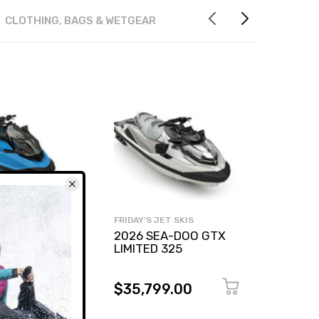
CLOTHING, BAGS & WETGEAR
T SKIS
FRIDAY'S JET SKIS
FRIDAY'
A-DOO RXP-X
2026 SEA-DOO GTX
2026 
LIMITED 325
230
9.00
$35,799.00
$27,
0