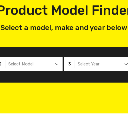
Product Model Finde
Select a model, make and year below
2
Select Model
3
Select Year