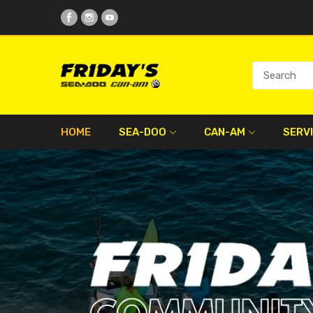
HOME
SEA-DOO
CAN-AM
SERV