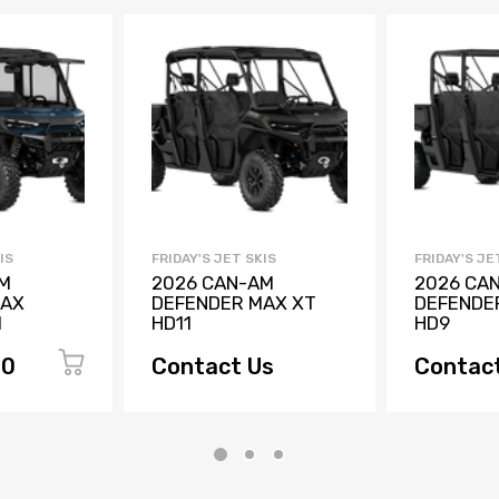
IS
FRIDAY'S JET SKIS
FRIDAY'S JE
M
2026 CAN-AM
2026 CA
MAX
DEFENDER MAX XT
DEFENDE
1
HD11
HD9
00
Contact Us
Contac