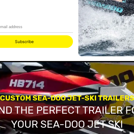
CUSTOM SEA-DOO JET-SKI TRAILER
IND THE PERFECT TRAILER F
YOUR SEA-DOO JET SKI