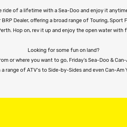
 ride of a lifetime with a Sea-Doo and enjoy it anytim
 BRP Dealer, offering a broad range of Touring, Sport 
Perth. Hop on, rev it up and enjoy the open water with 
Looking for some fun on land?
from or where you want to go, Friday’s Sea-Doo & Ca
 a range of ATV's to Side-by-Sides and even Can-Am 