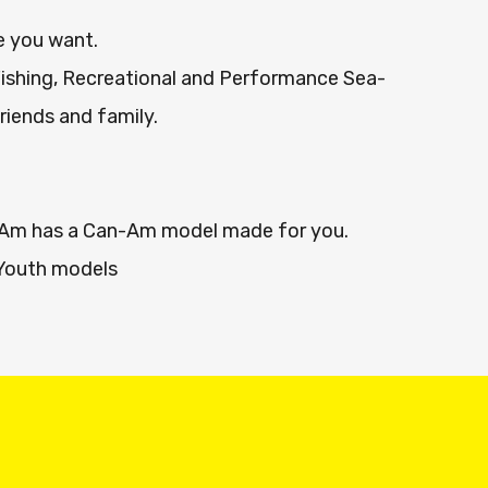
e you want.
Fishing, Recreational and Performance Sea-
friends and family.
n-Am has a Can-Am model made for you.
Youth models