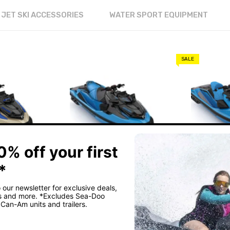
JET SKI ACCESSORIES
WATER SPORT EQUIPMENT
SALE
IS
FRIDAY'S JET SKIS
FRIDAY'S JE
OO WAKE
2026 SEA-DOO RXT-X
2026 SE
RS 325
RS 325
$33,29
00
$35,299.00
$34,299.0